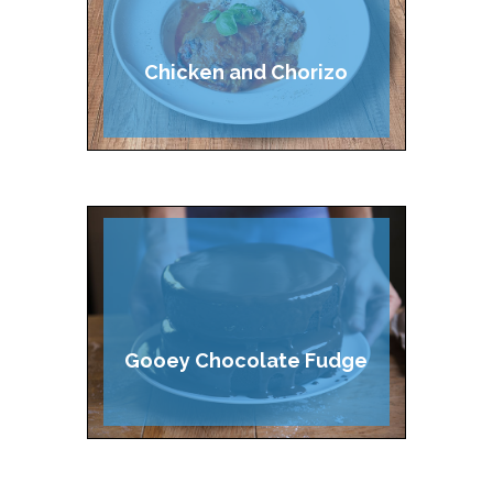
Chicken and Chorizo
Lasagne
Gooey Chocolate Fudge