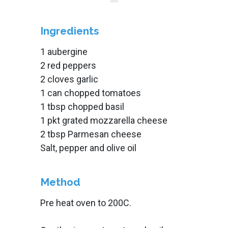
Ingredients
1 aubergine
2 red peppers
2 cloves garlic
1 can chopped tomatoes
1 tbsp chopped basil
1 pkt grated mozzarella cheese
2 tbsp Parmesan cheese
Salt, pepper and olive oil
Method
Pre heat oven to 200C.