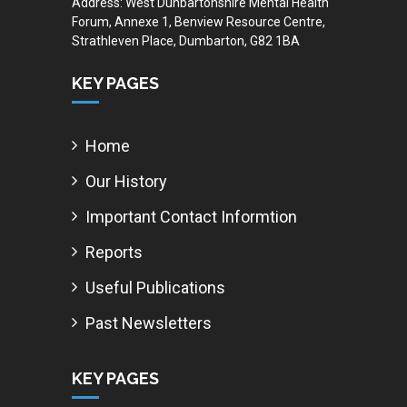
Address: West Dunbartonshire Mental Health
Forum, Annexe 1, Benview Resource Centre,
Strathleven Place, Dumbarton, G82 1BA
KEY PAGES
Home
Our History
Important Contact Informtion
Reports
Useful Publications
Past Newsletters
KEY PAGES