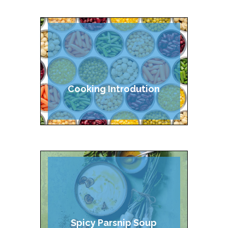
Cooking Introdution
Spicy Parsnip Soup