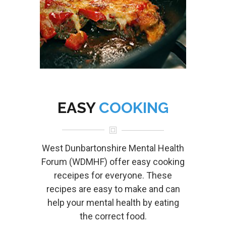
EASY
COOKING
West Dunbartonshire Mental Health
Forum (WDMHF) offer easy cooking
receipes for everyone. These
recipes are easy to make and can
help your mental health by eating
the correct food.