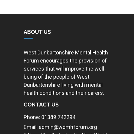
ABOUT US
West Dunbartonshire Mental Health
Forum encourages the provision of
services that will improve the well-
being of the people of West
Dunbartonshire living with mental
health conditions and their carers.
CONTACT US
Phone: 01389 742294
Email: admin@wdmhforum.org