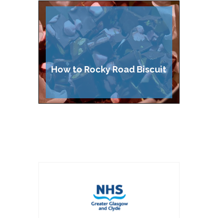
Cake
How to Rocky Road Biscuit