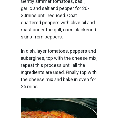
Gently simmer tomatoes, basil,
garlic and salt and pepper for 20-
30mins until reduced. Coat
quartered peppers with olive oil and
roast under the grill, once blackened
skins from peppers.
In dish, layer tomatoes, peppers and
aubergines, top with the cheese mix,
repeat this process until all the
ingredients are used. Finally top with
the cheese mix and bake in oven for
25 mins.