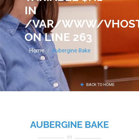
IN
/VAR/WWW/VHOST
ON LINE
263
Home
Aubergine Bake
BACK TO HOME
AUBERGINE BAKE