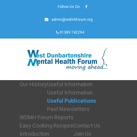
Follow Us On:
admin@wdmhforum.org
01389 742294
Our History
Useful Information
Useful Information
Useful Publications
Past Newsletters
WDMH Forum Reports
Easy Cooking Recipes
Contact Us
Introduction
Join Us