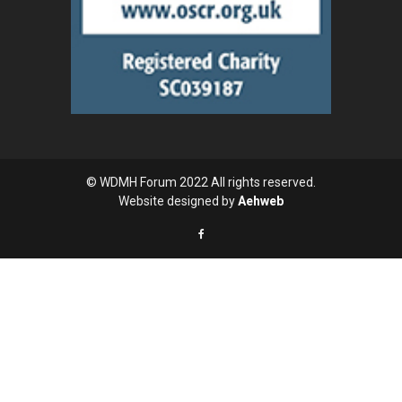
© WDMH Forum 2022 All rights reserved.
Website designed by
Aehweb