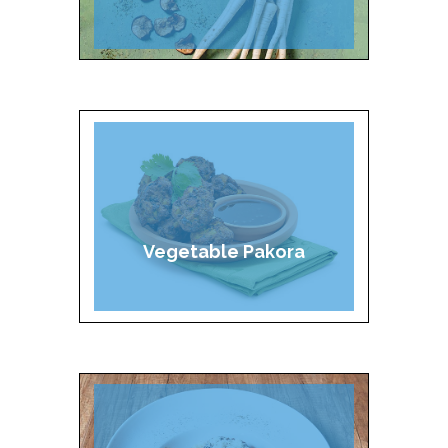
Vegetable Pakora