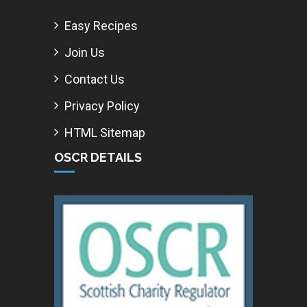
Easy Recipes
Join Us
Contact Us
Privacy Policy
HTML Sitemap
OSCR DETAILS