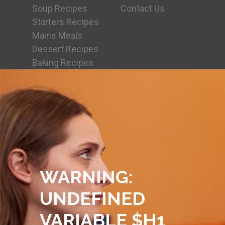
Soup Recipes
Contact Us
Starters Recipes
Mains Meals
Dessert Recipes
Baking Recipes
WARNING
:
UNDEFINED
VARIABLE $H1