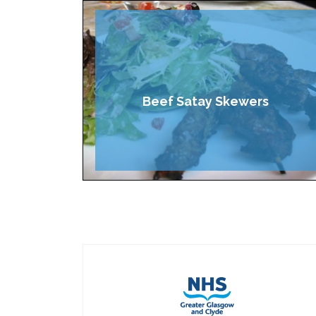
Beef Satay Skewers