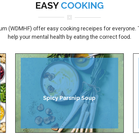
EASY
COOKING
um (WDMHF) offer easy cooking receipes for everyone. 
help your mental health by eating the correct food.
Spicy Parsnip Soup