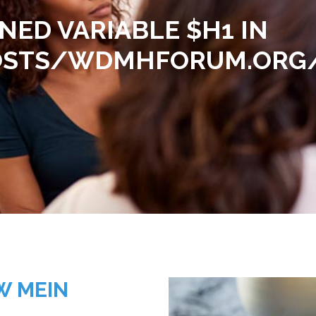
INED VARIABLE $H1 IN
TS/WDMHFORUM.ORG/H
W MEIN