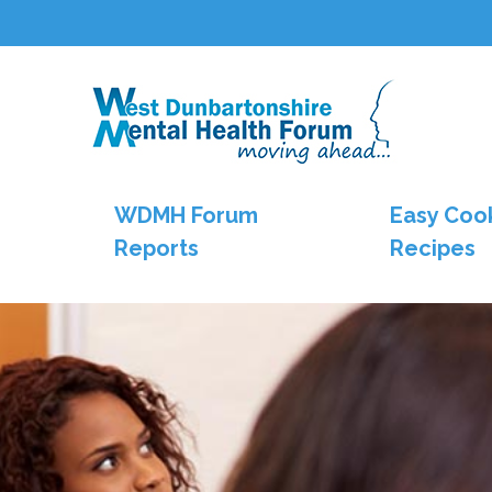
WDMH Forum
Easy Coo
Reports
Recipes