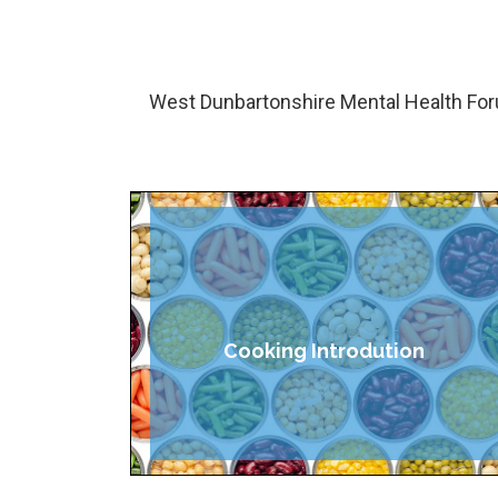
West Dunbartonshire Mental Health For
Cooking Introdution