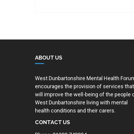
ABOUT US
West Dunbartonshire Mental Health Foru
encourages the provision of services that
will improve the well-being of the people 
West Dunbartonshire living with mental
health conditions and their carers.
CONTACT US