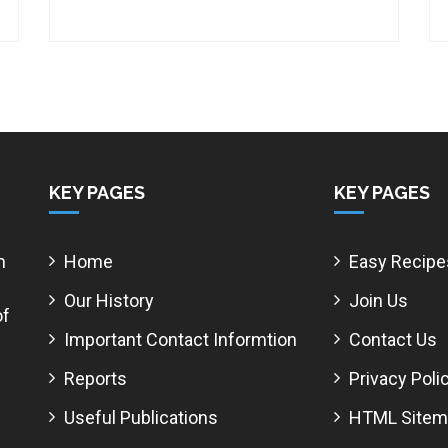
KEY PAGES
KEY PAGES
m
Home
Easy Recipe
Our History
Join Us
of
Important Contact Informtion
Contact Us
Reports
Privacy Poli
Useful Publications
HTML Sitem