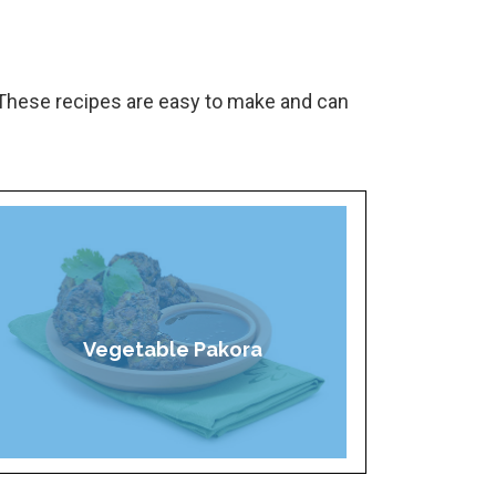
These recipes are easy to make and can
Vegetable Pakora