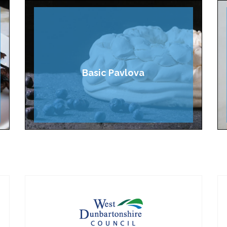
Basic Pavlova