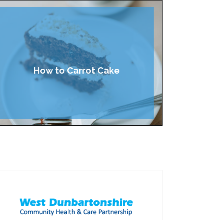
How to Carrot Cake