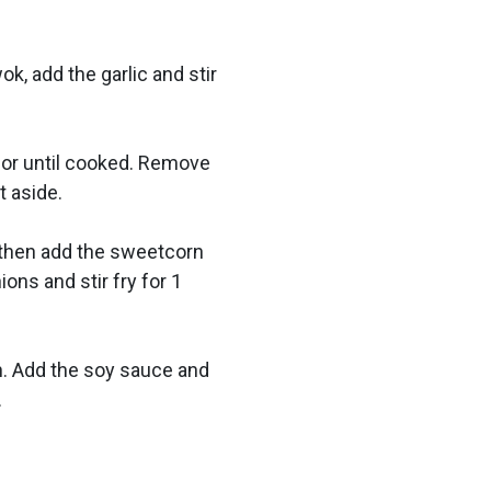
ok, add the garlic and stir
s or until cooked. Remove
t aside.
, then add the sweetcorn
ions and stir fry for 1
n. Add the soy sauce and
.