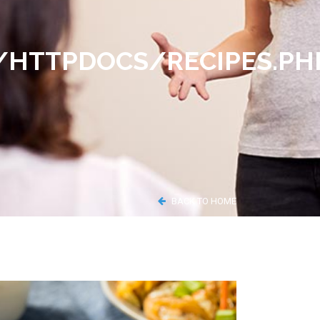
TTPDOCS/RECIPES.PH
BACK TO HOME