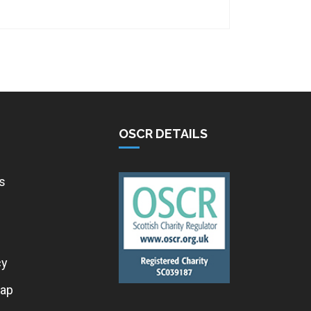
OSCR DETAILS
s
cy
ap