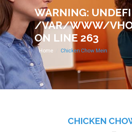
WARNING
: UNDEF
/VAR/WWW/VHOS
ON LINE
263
Home
Chicken Chow Mein
CHICKEN CHO