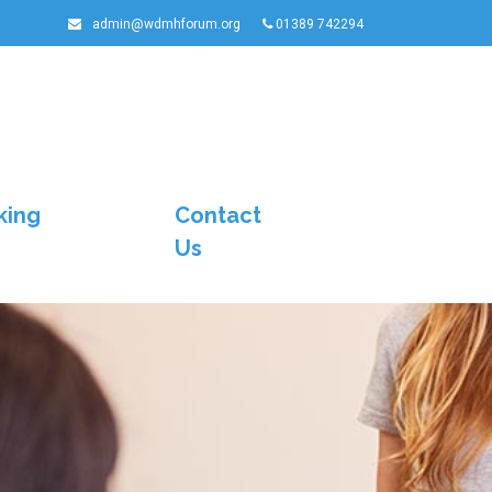
admin@wdmhforum.org
01389 742294
king
Contact
Us