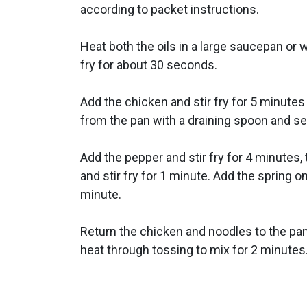
according to packet instructions.
Heat both the oils in a large saucepan or w
fry for about 30 seconds.
Add the chicken and stir fry for 5 minute
from the pan with a draining spoon and se
Add the pepper and stir fry for 4 minutes
and stir fry for 1 minute. Add the spring on
minute.
Return the chicken and noodles to the pa
heat through tossing to mix for 2 minutes