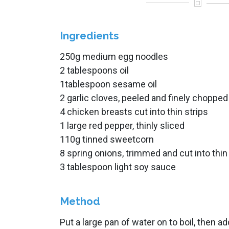
Ingredients
250g medium egg noodles
2 tablespoons oil
1tablespoon sesame oil
2 garlic cloves, peeled and finely chopped
4 chicken breasts cut into thin strips
1 large red pepper, thinly sliced
110g tinned sweetcorn
8 spring onions, trimmed and cut into thin
3 tablespoon light soy sauce
Method
Put a large pan of water on to boil, then ad