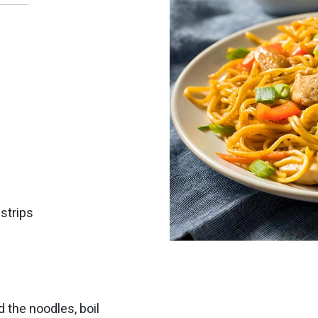
 strips
d the noodles, boil