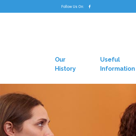
Follow Us On:
Our
Useful
History
Information